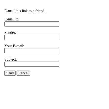
E-mail this link to a friend.
E-mail to:
Sender:
Your E-mail:
Subject:
Send
Cancel